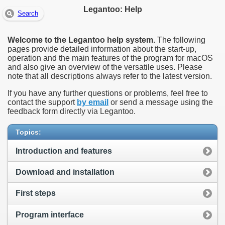
Legantoo: Help
Search
Welcome to the Legantoo help system.
The following
pages provide detailed information about the start-up,
operation and the main features of the program for macOS
and also give an overview of the versatile uses. Please
note that all descriptions always refer to the latest version.
If you have any further questions or problems, feel free to
contact the support
by email
or send a message using the
feedback form directly via Legantoo.
Topics:
Introduction and features
Download and installation
First steps
Program interface