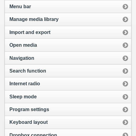
Menu bar
Manage media library
Import and export
Open media
Navigation
Search function
Internet radio
Sleep mode
Program settings
Keyboard layout
Dropbox connection